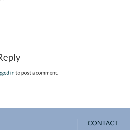
Reply
gged in
to post a comment.
CONTACT