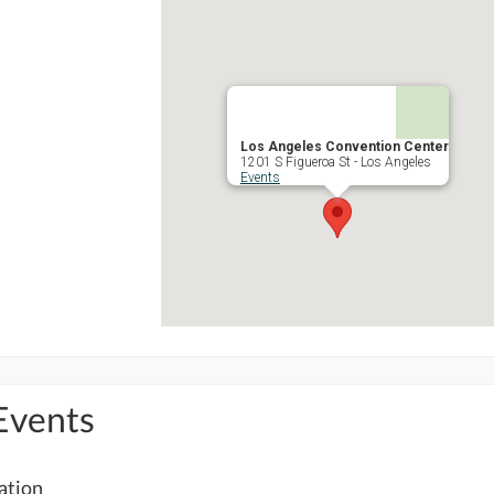
Los Angeles Convention Center
1201 S Figueroa St - Los Angeles
Events
Events
cation