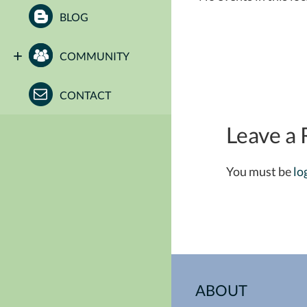
BLOG
COMMUNITY
CONTACT
Leave a 
You must be
lo
ABOUT