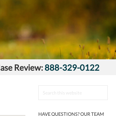
Case Review:
888-329-0122
Search
this
website
HAVE QUESTIONS? OUR TEAM