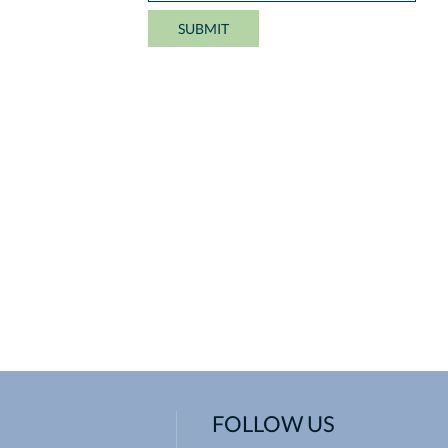
FOLLOW US