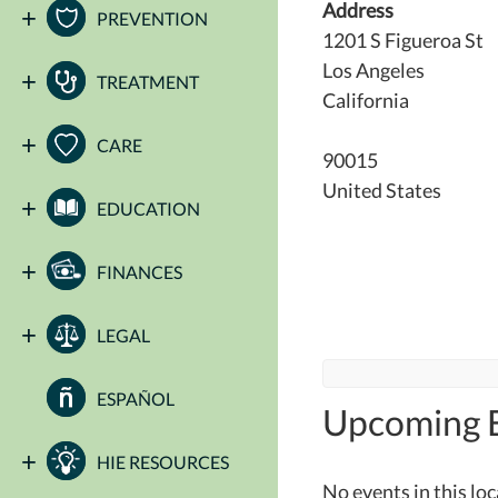
Address
PREVENTION
1201 S Figueroa St
Los Angeles
TREATMENT
California
CARE
90015
United States
EDUCATION
FINANCES
LEGAL
ESPAÑOL
Upcoming 
HIE RESOURCES
No events in this lo