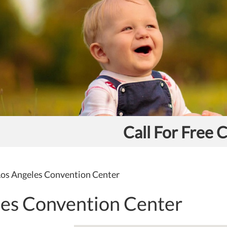
Call For Free 
os Angeles Convention Center
les Convention Center