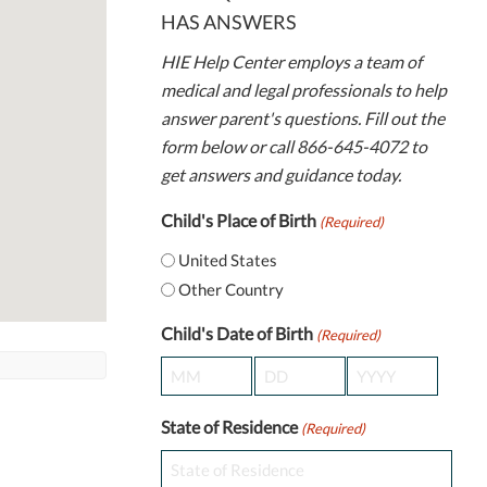
HAS ANSWERS
HIE Help Center employs a team of
medical and legal professionals to help
answer parent's questions. Fill out the
form below or call 866-645-4072 to
get answers and guidance today.
Child's Place of Birth
(Required)
United States
Other Country
Child's Date of Birth
(Required)
Month
Day
Year
State of Residence
(Required)