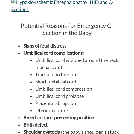
Potential Reasons for Emergency C-
Section in the Baby
Signs of fetal distress
Umbilical cord complications:
Umbilical cord wrapped around the neck
(nuchal cord)
True knot in the cord
Short umbilical cord
Umbilical cord compression
Umbilical cord prolapse
Placental abruption
Uterine rupture
Breech or face-presenting position
Birth defect
Shoulder dystocia
(the baby’s shoulder is stuck