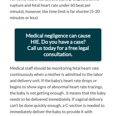
rupture and fetal heart rate under 60 beat per
minute), however, the time limit is far shorter (5-20
minutes or less).
Medical negligence can cause
HIE. Do you have a case?
Call us today for a free legal
consultation.
Medical staff should be monitoring fetal heart rate
continuously when a mother is admitted to the labor
and delivery unit. If the baby’s heart rate drops or
begins to show signs of abnormal heart rate tracings,
the baby is not getting enough , it means that the baby
needs to be delivered immediately. If vaginal delivery
can’t be done quickly enough, a C-section is needed to
immediately deliver the baby to provide it with