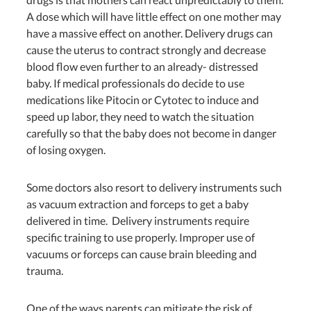
A dose which will have little effect on one mother may
have a massive effect on another. Delivery drugs can
cause the uterus to contract strongly and decrease
blood flow even further to an already- distressed
baby. If medical professionals do decide to use
medications like Pitocin or Cytotec to induce and
speed up labor, they need to watch the situation
carefully so that the baby does not become in danger
of losing oxygen.
Some doctors also resort to delivery instruments such
as vacuum extraction and forceps to get a baby
delivered in time. Delivery instruments require
specific training to use properly.
Improper use of
vacuums or forceps can cause brain bleeding and
trauma.
One of the ways parents can mitigate the risk of