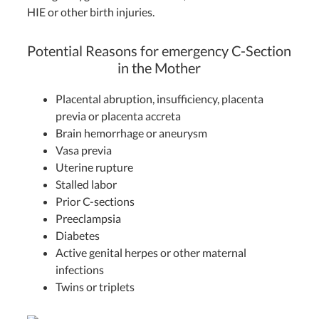
HIE or other birth injuries.
Potential Reasons for emergency C-Section
in the Mother
Placental abruption, insufficiency, placenta
previa or placenta accreta
Brain hemorrhage or aneurysm
Vasa previa
Uterine rupture
Stalled labor
Prior C-sections
Preeclampsia
Diabetes
Active genital herpes or other maternal
infections
Twins or triplets