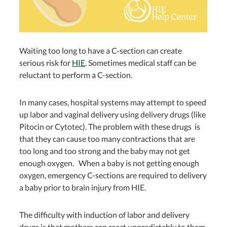
Waiting too long to have a C-section can create
serious risk for
HIE
. Sometimes medical staff can be
reluctant to perform a C-section.
In many cases, hospital systems may attempt to speed
up labor and vaginal delivery using delivery drugs (like
Pitocin or Cytotec). The problem with these drugs
is
that they can cause too many contractions that are
too long and too strong and the baby may not get
enough oxygen. When a baby is not getting enough
oxygen, emergency C-sections are required to delivery
a baby prior to brain injury from HIE.
The difficulty with induction of labor and delivery
drugs is that mothers can react unpredictably to them.