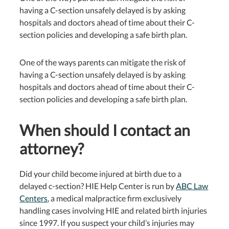
having a C-section unsafely delayed is by asking
hospitals and doctors ahead of time about their C-
section policies and developing a safe birth plan.
One of the ways parents can mitigate the risk of
having a C-section unsafely delayed is by asking
hospitals and doctors ahead of time about their C-
section policies and developing a safe birth plan.
When should I contact an
attorney?
Did your child become injured at birth due to a
delayed c-section? HIE Help Center is run by
ABC Law
Centers
, a medical malpractice firm exclusively
handling cases involving HIE and related birth injuries
since 1997. If you suspect your child’s injuries may