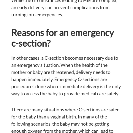
While the circumstances leading to HIE are complex,
an early delivery can prevent complications from
turning into emergencies.
Reasons for an emergency
c-section?
In other cases, a C-section becomes necessary due to
an emergency situation. When the health of the
mother or baby are threatened, delivery needs to
happen immediately. Emergency C-sections are
procedures done where immediate delivery is the only
way to access the baby to provide medical care safely.
There are many situations where C-sections are safer
for the baby than a vaginal birth. In many of the
following scenarios, the baby may not be getting
enough
oxygen from the mother, which can lead to