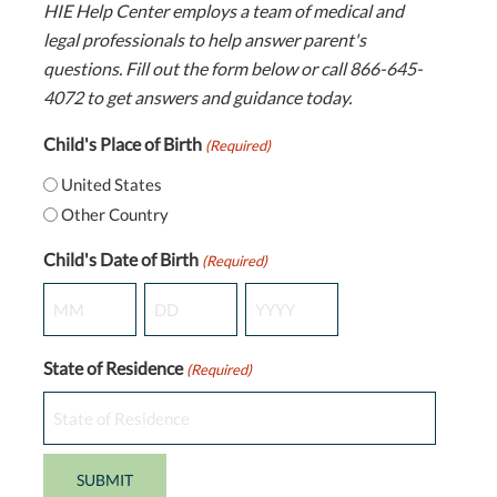
HIE Help Center employs a team of medical and
legal professionals to help answer parent's
questions. Fill out the form below or call 866-645-
4072 to get answers and guidance today.
Child's Place of Birth
(Required)
United States
Other Country
Child's Date of Birth
(Required)
Month
Day
Year
State of Residence
(Required)