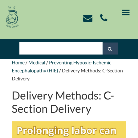
Skip
Skip
Skip
Skip
to
to
to
to
primary
main
primary
footer
navigation
content
sidebar
Home
/
Medical
/
Preventing Hypoxic-Ischemic
Encephalopathy (HIE)
/
Delivery Methods: C-Section
Delivery
Delivery Methods: C-
Section Delivery