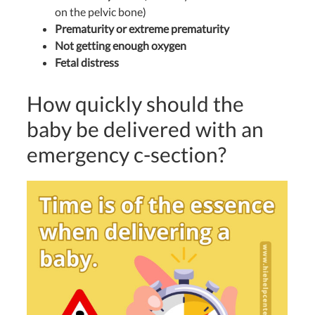
on the pelvic bone)
Prematurity or extreme prematurity
Not getting enough oxygen
Fetal distress
How quickly should the
baby be delivered with an
emergency c-section?