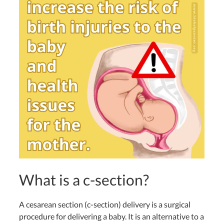
What is a c-section?
A cesarean section (c-section) delivery is a surgical
procedure for delivering a baby. It
is an alternative to a