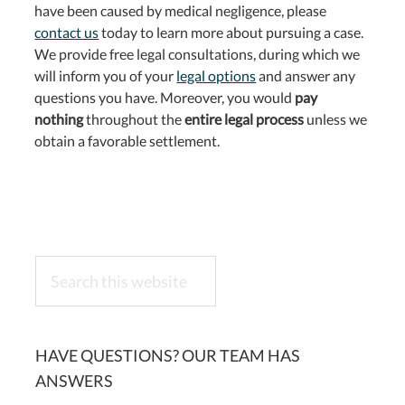
have been caused by medical negligence, please
contact us
today to learn more about pursuing a case.
We provide free legal consultations, during which we
will inform you of your
legal options
and answer any
questions you have. Moreover, you would
pay
nothing
throughout the
entire legal process
unless we
obtain a favorable settlement.
Search
this
website
HAVE QUESTIONS? OUR TEAM HAS
ANSWERS