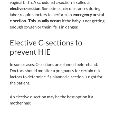
vaginal birth. A scheduled c-section is called an
elective c-section
. Sometimes, circumstances during
labor require doctors to perform an
emergency or stat
c-section. This usually occurs
if the baby is not getting
enough oxygen or their life is in danger.
Elective C-sections to
prevent HIE
In some cases, C-sections are planned beforehand.
Doctors should monitor a pregnancy for certain risk
factors to determine if a planned c-section is right for
the patient.
An elective c-section may be the best option if a
mother has: