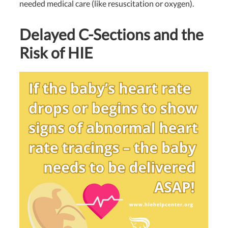
needed medical care (like resuscitation or oxygen).
Delayed C-Sections and the
Risk of HIE