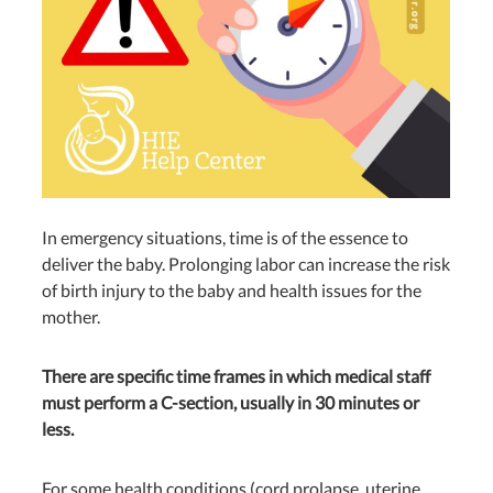
In emergency situations, time is of the essence to
deliver the baby. Prolonging labor can increase the risk
of birth injury to the baby and health issues for the
mother.
There are specific time frames in which medical staff
must perform a C-section, usually in 30 minutes or
less.
For some health conditions (cord prolapse, uterine