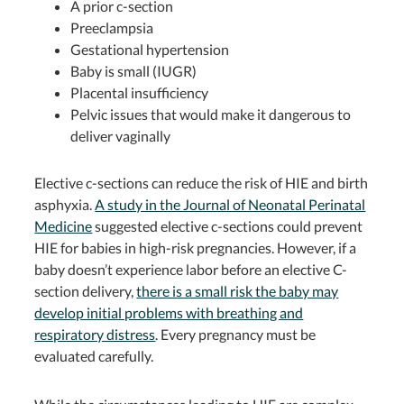
A prior c-section
Preeclampsia
Gestational hypertension
Baby is small (IUGR)
Placental insufficiency
Pelvic issues that would make it dangerous to
deliver vaginally
Elective c-sections can reduce the risk of HIE and birth
asphyxia.
A study in the Journal of Neonatal Perinatal
Medicine
suggested elective c-sections could prevent
HIE for babies in high-risk pregnancies. However, if a
baby doesn’t experience labor before an elective C-
section delivery,
there is a small risk the baby may
develop initial problems with breathing and
respiratory distress
. Every pregnancy must be
evaluated carefully.