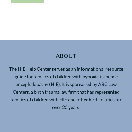
ABOUT
The HIE Help Center serves as an informational resource
guide for families of children with hypoxic-ischemic
encephalopathy (HIE). It is sponsored by ABC Law
Centers, a birth trauma law firm that has represented
families of children with HIE and other birth injuries for
over 20 years.