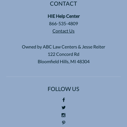
CONTACT
HIE Help Center
866-535-4809
Contact Us
Owned by ABC Law Centers & Jesse Reiter
122 Concord Rd
Bloomfield Hills, MI 48304
FOLLOW US
Foll
ow
Foll
us
ow
Foll