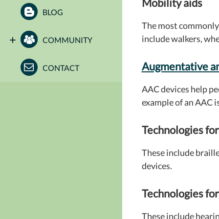
Mobility aids
BLOG
The most commonly u
include walkers, whe
COMMUNITY
Augmentative a
CONTACT
AAC devices help pe
example of an AAC i
Technologies for
These include braill
devices.
Technologies for
These include hearin