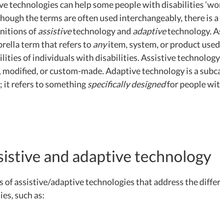
ve technologies can help some people with disabilities ‘wo
though the terms are often used interchangeably, there is a 
initions of
assistive
technology and
adaptive
technology. A
rella term that refers to
any
item, system, or product use
lities of individuals with disabilities. Assistive technology
, modified, or custom-made. Adaptive technology is a subc
; it refers to something
specifically designed
for people wi
sistive and adaptive technology
 of assistive/adaptive technologies that address the diffe
ies, such as: