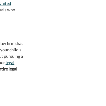
United
duals who
law firm that
 your child’s
ut pursuing a
your
legal
ntire legal