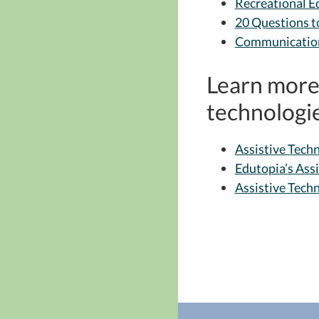
Recreational 
20 Questions t
Communicatio
Learn more 
technologie
Assistive Techn
Edutopia’s Ass
Assistive Tech