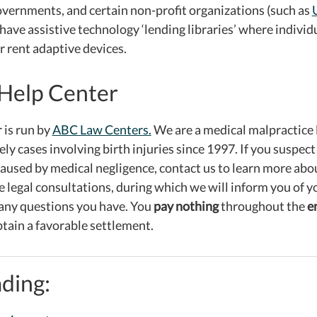
governments, and certain non-profit organizations (such as
 have assistive technology ‘lending libraries’ where indivi
r rent adaptive devices.
Help Center
 is run by
ABC Law Centers.
We are a medical malpractice 
ly cases involving birth injuries since 1997. If you suspect
used by medical negligence, contact us to learn more abo
e legal consultations, during which we will inform you of 
any questions you have. You
pay nothing
throughout the
e
tain a favorable settlement.
ding: