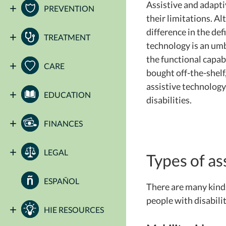
Assistive and adapti
PREVENTION
their limitations. Al
difference in the def
TREATMENT
technology is an umb
the functional capabi
CARE
bought off-the-shelf
assistive technology
EDUCATION
disabilities.
FINANCES
LEGAL
Types of as
ESPAÑOL
There are many kinds
people with disabilit
HIE RESOURCES