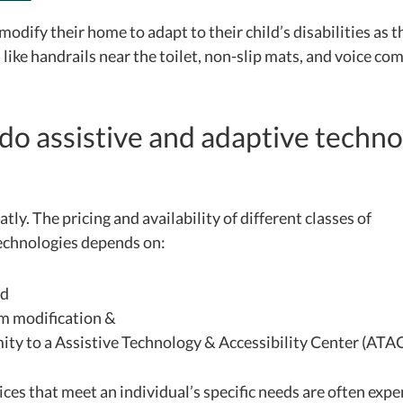
modify their home to adapt to their child’s disabilities as 
 like handrails near the toilet, non-slip mats, and voice c
o assistive and adaptive techno
eatly. The pricing and availability of different classes of
technologies depends on:
nd
m modification &
ity to a Assistive Technology & Accessibility Center (ATA
es that meet an individual’s specific needs are often exp