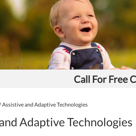
Call For Free 
/
Assistive and Adaptive Technologies
 and Adaptive Technologies