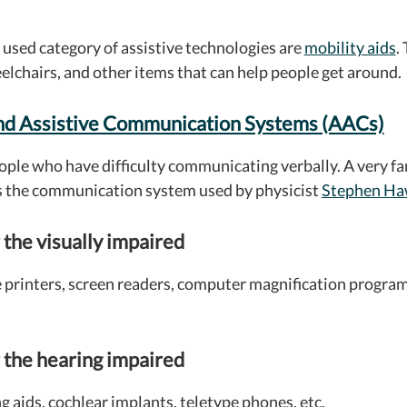
sed category of assistive technologies are
mobility aids
.
elchairs, and other items that can help people get around.
nd Assistive Communication Systems (AACs)
ople who have difficulty communicating verbally. A very f
s the communication system used by physicist
Stephen Ha
 the visually impaired
e printers, screen readers, computer magnification program
 the hearing impaired
g aids, cochlear implants, teletype phones, etc.