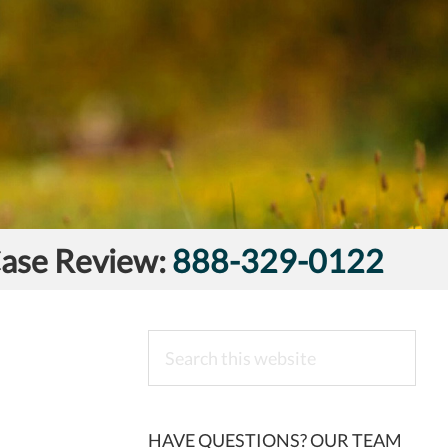
Case Review:
888-329-0122
Search
this
website
HAVE QUESTIONS? OUR TEAM