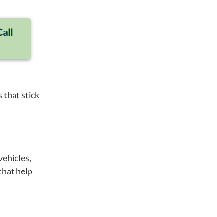
Call
 that stick
vehicles,
that help