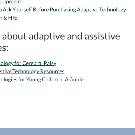
Equipment
o Ask Yourself Before Purchasing Adaptive Technology
n & HIE
about adaptive and assistive
s:
ology for Cerebral Palsy
istive Technology Resources
nologies for Young Children: A Guide