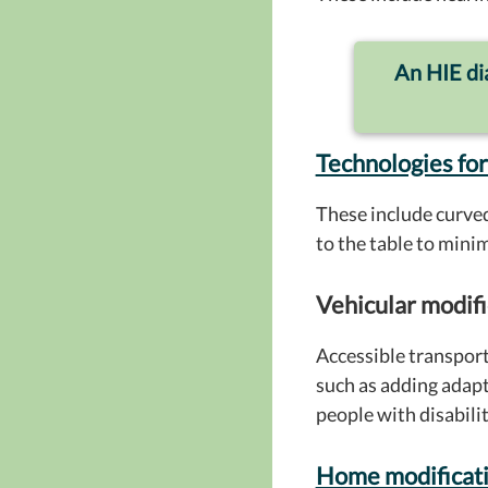
An HIE dia
Technologies for
These include curved
to the table to mini
Vehicular modifi
Accessible transport
such as adding adapt
people with disabiliti
Home modificat