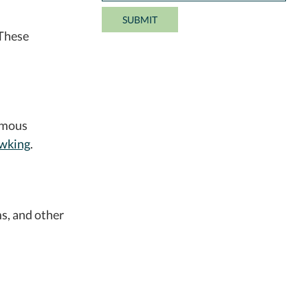
 These
amous
wking
.
s, and other