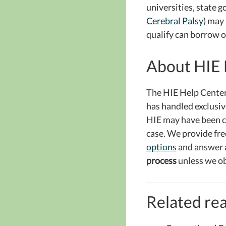
universities, state 
Cerebral Palsy
) may
qualify can borrow o
About HIE 
The HIE Help Center
has handled exclusive
HIE may have been ca
case. We provide fre
options
and answer 
process
unless we ob
Related rea