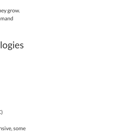
they grow.
ommand
logies
C)
ensive, some