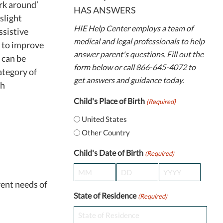
rk around’
HAS ANSWERS
slight
HIE Help Center employs a team of
ssistive
medical and legal professionals to help
d to improve
answer parent's questions. Fill out the
 can be
form below or call 866-645-4072 to
ategory of
get answers and guidance today.
th
Child's Place of Birth
(Required)
United States
Other Country
Child's Date of Birth
(Required)
Month
Day
Year
rent needs of
State of Residence
(Required)