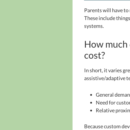
Parents will have to 
These include things
systems.
How much d
cost?
In short, it varies gr
assistive/adaptive 
General dema
Need for custo
Relative proxim
Because custom devic