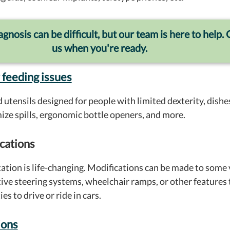
gnosis can be difficult, but our team is here to help. 
us when you're ready.
 feeding issues
 utensils designed for people with limited dexterity, dishes
mize spills, ergonomic bottle openers, and more.
cations
ation is life-changing. Modifications can be made to some 
ive steering systems, wheelchair ramps, or other features 
es to drive or ride in cars.
ions