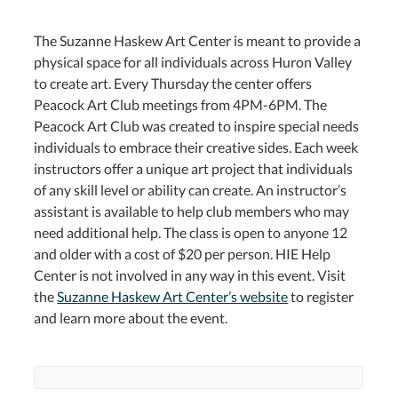
The Suzanne Haskew Art Center is meant to provide a
physical space for all individuals across Huron Valley
to create art. Every Thursday the center offers
Peacock Art Club meetings from 4PM-6PM. The
Peacock Art Club was created to inspire special needs
individuals to embrace their creative sides. Each week
instructors offer a unique art project that individuals
of any skill level or ability can create. An instructor’s
assistant is available to help club members who may
need additional help. The class is open to anyone 12
and older with a cost of $20 per person. HIE Help
Center is not involved in any way in this event. Visit
the
Suzanne Haskew Art Center’s website
to register
and learn more about the event.