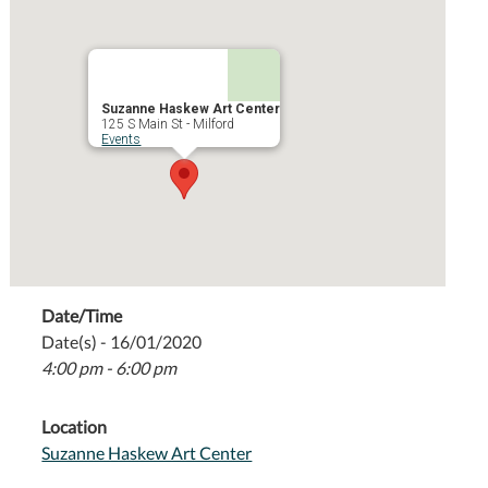
Suzanne Haskew Art Center
125 S Main St - Milford
Events
Date/Time
Date(s) - 16/01/2020
4:00 pm - 6:00 pm
Location
Suzanne Haskew Art Center