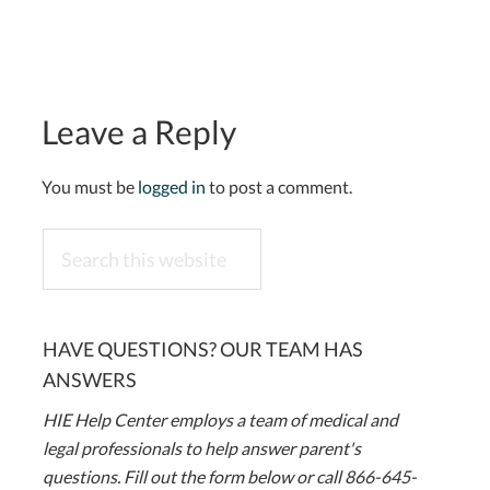
Leave a Reply
You must be
logged in
to post a comment.
Search
this
website
HAVE QUESTIONS? OUR TEAM HAS
ANSWERS
HIE Help Center employs a team of medical and
legal professionals to help answer parent's
questions. Fill out the form below or call 866-645-