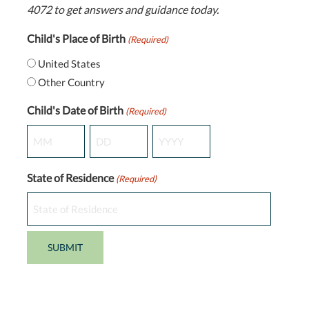
4072 to get answers and guidance today.
Child's Place of Birth
(Required)
United States
Other Country
Child's Date of Birth
(Required)
Month
Day
Year
State of Residence
(Required)