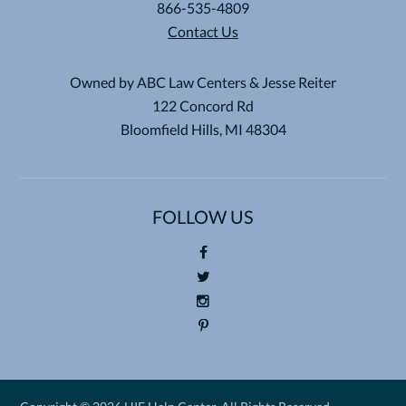
866-535-4809
Contact Us
Owned by ABC Law Centers & Jesse Reiter
122 Concord Rd
Bloomfield Hills, MI 48304
FOLLOW US
Foll
ow
Foll
us
ow
Foll
on
us
ow
Pin
Fac
on
us
ter
eb
Twi
on
est