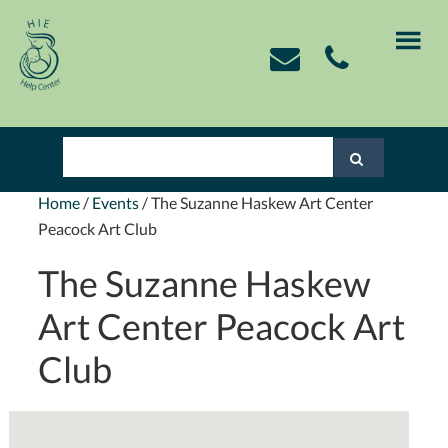
Skip
Skip
Skip
Skip
to
to
to
to
primary
main
primary
footer
navigation
content
sidebar
Home
/
Events
/
The Suzanne Haskew Art Center
Peacock Art Club
The Suzanne Haskew
Art Center Peacock Art
Club