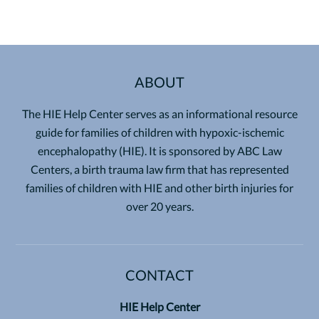
ABOUT
The HIE Help Center serves as an informational resource
guide for families of children with hypoxic-ischemic
encephalopathy (HIE). It is sponsored by ABC Law
Centers, a birth trauma law firm that has represented
families of children with HIE and other birth injuries for
over 20 years.
CONTACT
HIE Help Center