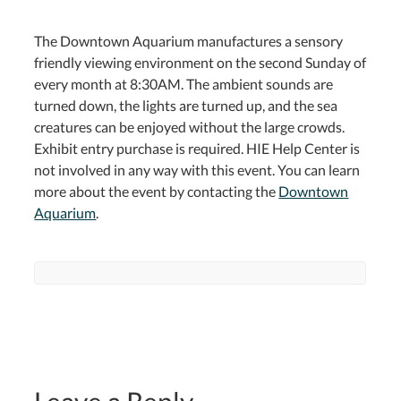
The Downtown Aquarium manufactures a sensory
friendly viewing environment on the second Sunday of
every month at 8:30AM. The ambient sounds are
turned down, the lights are turned up, and the sea
creatures can be enjoyed without the large crowds.
Exhibit entry purchase is required. HIE Help Center is
not involved in any way with this event. You can learn
more about the event by contacting the
Downtown
Aquarium
.