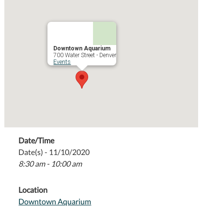
Downtown Aquarium
700 Water Street - Denver
Events
Date/Time
Date(s) - 11/10/2020
8:30 am - 10:00 am
Location
Downtown Aquarium