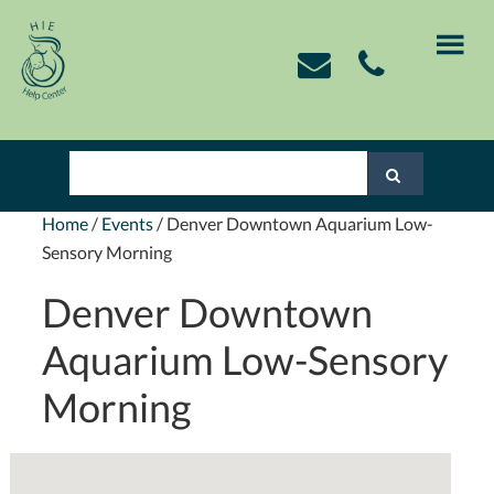
Skip
Skip
Skip
Skip
to
to
to
to
primary
main
primary
footer
navigation
content
sidebar
Home
/
Events
/
Denver Downtown Aquarium Low-
Sensory Morning
Denver Downtown
Aquarium Low-Sensory
Morning