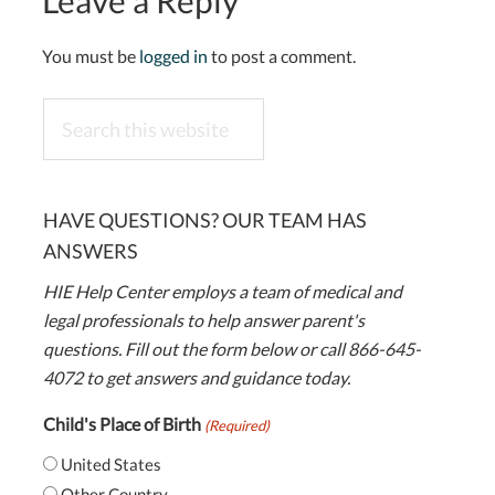
Leave a Reply
You must be
logged in
to post a comment.
Search
this
website
HAVE QUESTIONS? OUR TEAM HAS
ANSWERS
HIE Help Center employs a team of medical and
legal professionals to help answer parent's
questions. Fill out the form below or call 866-645-
4072 to get answers and guidance today.
Child's Place of Birth
(Required)
United States
Other Country