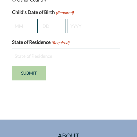
Child's Date of Birth
(Required)
Month
Day
Year
State of Residence
(Required)
ABOUT