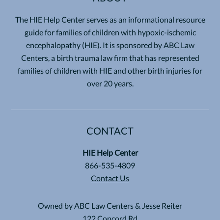
The HIE Help Center serves as an informational resource
guide for families of children with hypoxic-ischemic
encephalopathy (HIE). It is sponsored by ABC Law
Centers, a birth trauma law firm that has represented
families of children with HIE and other birth injuries for
over 20 years.
CONTACT
HIE Help Center
866-535-4809
Contact Us
Owned by ABC Law Centers & Jesse Reiter
122 Concord Rd