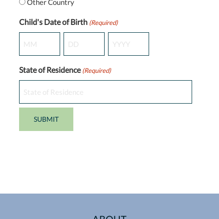
Other Country
Child's Date of Birth
(Required)
Month
Day
Year
State of Residence
(Required)
ABOUT