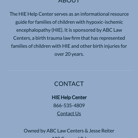
The HIE Help Center serves as an informational resource
guide for families of children with hypoxic-ischemic
encephalopathy (HIE). It is sponsored by ABC Law
Centers, a birth trauma law firm that has represented
families of children with HIE and other birth injuries for
over 20 years.
CONTACT
HIE Help Center
866-535-4809
Contact Us
Owned by ABC Law Centers & Jesse Reiter