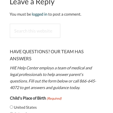
Leave a Reply
You must be
logged in
to post a comment.
Search
this
website
HAVE QUESTIONS? OUR TEAM HAS
ANSWERS
HIE Help Center employs a team of medical and
legal professionals to help answer parent's
questions. Fill out the form below or call 866-645-
4072 to get answers and guidance today.
Child's Place of Birth
(Required)
United States