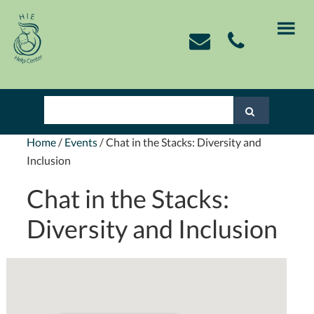
Skip
Skip
Skip
Skip
to
to
to
to
primary
main
primary
footer
navigation
content
sidebar
Home
/
Events
/
Chat in the Stacks: Diversity and
Inclusion
Chat in the Stacks:
Diversity and Inclusion