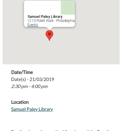
Samuel Paley Library
1210 Polett Walk - Philadelphia
Events
Date/Time
Date(s) - 21/03/2019
2:30 pm - 4:00 pm
Location
Samuel Paley Library