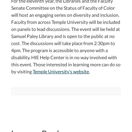
For the eleventh year, the Libraries and the Faculty
Senate Committee on the Status of Faculty of Color
will host an engaging series on diversity and inclusion.
Faculty from across Temple University will be included
on panels to lead discussions. The event will be held at
Samuel Paley Library and is open to the public at no
cost. The discussions will take place from 2:30pm to
4pm. The program is accessible to anyone with a
disability. HIE Help Center is in no way involved with
this event. Those interested in learning more can do so
by visiting
Temple University’s website
.