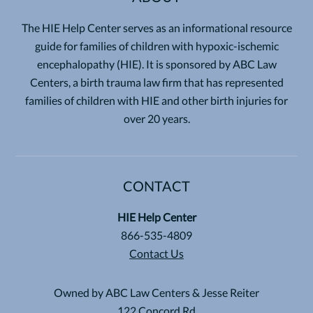
The HIE Help Center serves as an informational resource
guide for families of children with hypoxic-ischemic
encephalopathy (HIE). It is sponsored by ABC Law
Centers, a birth trauma law firm that has represented
families of children with HIE and other birth injuries for
over 20 years.
CONTACT
HIE Help Center
866-535-4809
Contact Us
Owned by ABC Law Centers & Jesse Reiter
122 Concord Rd