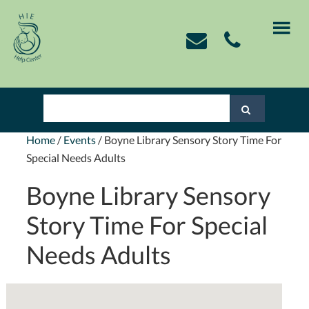
Skip
Skip
Skip
Skip
to
to
to
to
primary
main
primary
footer
navigation
content
sidebar
Home
/
Events
/
Boyne Library Sensory Story Time For
Special Needs Adults
Boyne Library Sensory
Story Time For Special
Needs Adults