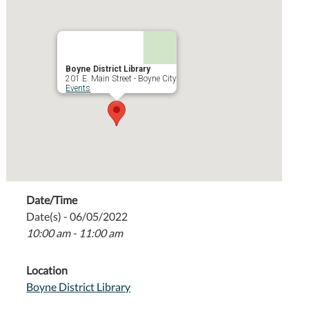
Boyne District Library
201 E. Main Street - Boyne City
Events
Date/Time
Date(s) - 06/05/2022
10:00 am - 11:00 am
Location
Boyne District Library