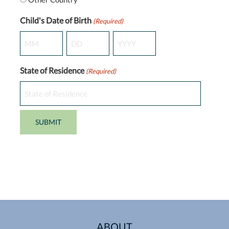
Child's Date of Birth
(Required)
Month
Day
Year
State of Residence
(Required)
ABOUT