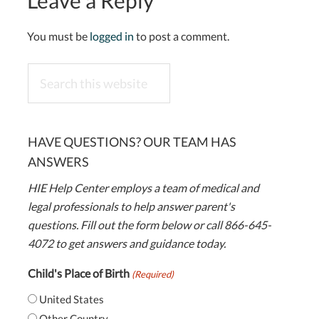
Leave a Reply
You must be
logged in
to post a comment.
Search
this
website
HAVE QUESTIONS? OUR TEAM HAS
ANSWERS
HIE Help Center employs a team of medical and
legal professionals to help answer parent's
questions. Fill out the form below or call 866-645-
4072 to get answers and guidance today.
Child's Place of Birth
(Required)
United States
Other Country