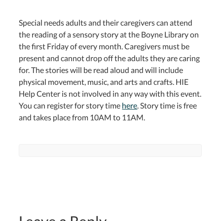
Special needs adults and their caregivers can attend
the reading of a sensory story at the Boyne Library on
the first Friday of every month. Caregivers must be
present and cannot drop off the adults they are caring
for. The stories will be read aloud and will include
physical movement, music, and arts and crafts. HIE
Help Center is not involved in any way with this event.
You can register for story time
here
. Story time is free
and takes place from 10AM to 11AM.