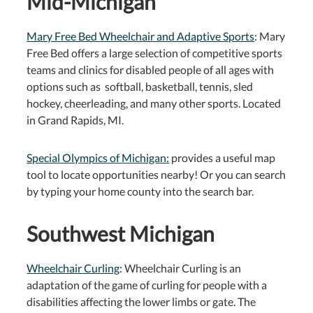
Mid-Michigan
Mary Free Bed Wheelchair and Adaptive Sports
: Mary
Free Bed offers a large selection of competitive sports
teams and clinics for disabled people of all ages with
options such as softball, basketball, tennis, sled
hockey, cheerleading, and many other sports. Located
in Grand Rapids, MI.
Special Olympics of Michigan:
provides a useful map
tool to locate opportunities nearby! Or you can search
by typing your home county into the search bar.
Southwest Michigan
Wheelchair Curling
: Wheelchair Curling is an
adaptation of the game of curling for people with a
disabilities affecting the lower limbs or gate. The