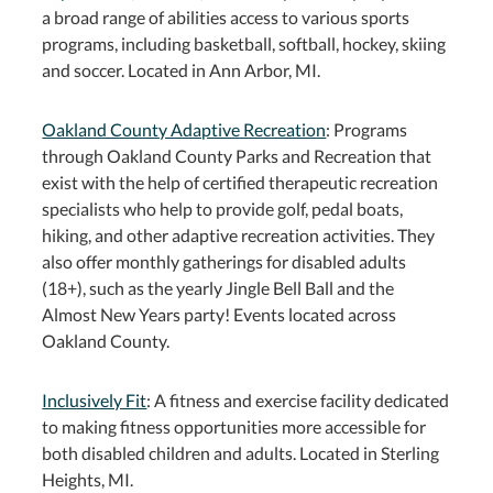
a broad range of abilities access to various sports
programs, including basketball, softball, hockey, skiing
and soccer. Located in Ann Arbor, MI.
Oakland County Adaptive Recreation
: Programs
through Oakland County Parks and Recreation that
exist with the help of certified therapeutic recreation
specialists who help to provide golf, pedal boats,
hiking, and other adaptive recreation activities. They
also offer monthly gatherings for disabled adults
(18+), such as the yearly Jingle Bell Ball and the
Almost New Years party! Events located across
Oakland County.
Inclusively Fit
: A fitness and exercise facility dedicated
to making fitness opportunities more accessible for
both disabled children and adults. Located in Sterling
Heights, MI.