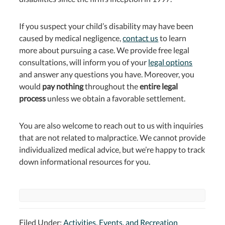
If you suspect your child’s disability may have been
caused by medical negligence,
contact us
to learn
more about pursuing a case. We provide free legal
consultations, will inform you of your
legal options
and answer any questions you have. Moreover, you
would
pay nothing
throughout the
entire legal
process
unless we obtain a favorable settlement.
You are also welcome to reach out to us with inquiries
that are not related to malpractice. We cannot provide
individualized medical advice, but we’re happy to track
down informational resources for you.
Filed Under:
Activities, Events, and Recreation