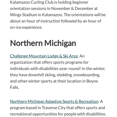
Kalamazoo Curling Club is holding beginner
orientation sessions in November & December at
Wings Stadium in Kalamazoo. The orientations will be
about an hour of instruction followed by an hour of
on-ice experience.
Northern Michigan
Challenge Mountain Lodge & Ski Area
: An
organization that offers sports programs for
individuals with disabilities year-round! In the winter,
they have downhill skiing, sledding, snowboarding,
and other winter sports at their location in Boyne
Falls.
Northern Michigan Adaptive Sports & Recreation
: A
program based in Traverse City that offers sports and
recreational opportunities for people with disabilities.