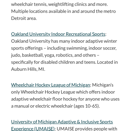
wheelchair tennis, weightlifting clinics and more.
Multiple locations available in and around the metro
Detroit area.
Oakland University Indoor Recreational Sports
:
Oakland University has many indoor adaptive winter
sports offerings – including swimming, indoor soccer,
judo, basketball, yoga, robotics, and others –
specifically for disabled children and teens. Located in
Auburn Hills, MI.
Wheelchair Hockey League of Michigan
: Michigan’s
only Wheelchair Hockey League which offers indoor
adaptive wheelchair floor hockey for anyone who uses
a manual or electric wheelchair (ages 10-65).
University of Michigan Adaptive & Inclusive Sports
Experience (UMAISE)
: UMAISE provides people with