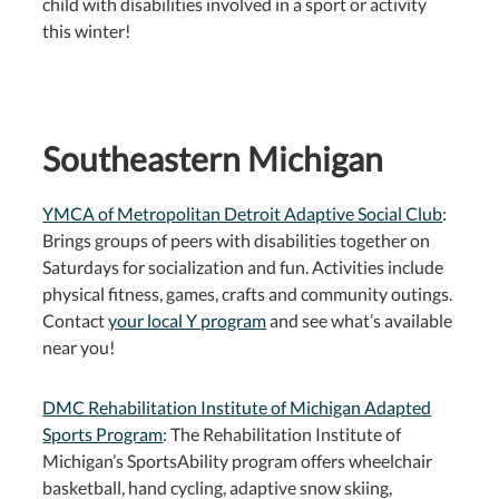
child with disabilities involved in a sport or activity
this winter!
Southeastern Michigan
YMCA of Metropolitan Detroit Adaptive Social Club
:
Brings groups of peers with disabilities together on
Saturdays for socialization and fun. Activities include
physical fitness, games, crafts and community outings.
Contact
your local Y program
and see what’s available
near you!
DMC Rehabilitation Institute of Michigan Adapted
Sports Program
: The Rehabilitation Institute of
Michigan’s SportsAbility program offers wheelchair
basketball, hand cycling, adaptive snow skiing,