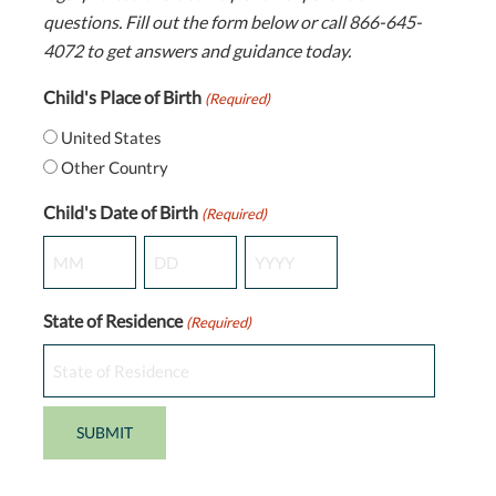
questions. Fill out the form below or call 866-645-
4072 to get answers and guidance today.
Child's Place of Birth
(Required)
United States
Other Country
Child's Date of Birth
(Required)
Month
Day
Year
State of Residence
(Required)