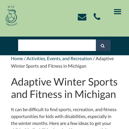
Skip
Skip
Skip
Skip
to
to
to
to
primary
main
primary
footer
navigation
content
sidebar
Home
/
Activities, Events, and Recreation
/
Adaptive
Winter Sports and Fitness in Michigan
Adaptive Winter Sports
and Fitness in Michigan
It can be difficult to find sports, recreation, and fitness
opportunities for kids with disabilities, especially in
the winter months. Here are a few ideas to get your