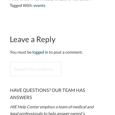
Tagged With:
events
Leave a Reply
You must be
logged in
to post a comment.
Search
this
website
HAVE QUESTIONS? OUR TEAM HAS
ANSWERS
HIE Help Center employs a team of medical and
legal professionals to help answer parent's