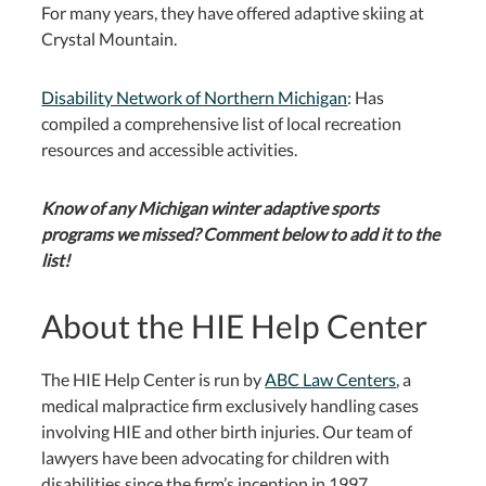
For many years, they have offered adaptive skiing at
Crystal Mountain.
Disability Network of Northern Michigan
: Has
compiled a comprehensive list of local recreation
resources and accessible activities.
Know of any Michigan winter adaptive sports
programs we missed? Comment below to add it to the
list!
About the HIE Help Center
The HIE Help Center is run by
ABC Law Centers
, a
medical malpractice firm exclusively handling cases
involving HIE and other birth injuries. Our team of
lawyers have been advocating for children with
disabilities since the firm’s inception in 1997.