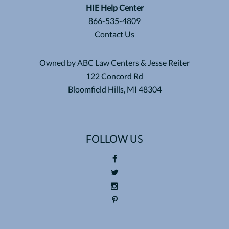
HIE Help Center
866-535-4809
Contact Us
Owned by ABC Law Centers & Jesse Reiter
122 Concord Rd
Bloomfield Hills, MI 48304
FOLLOW US
Foll
ow
Foll
us
ow
Foll
on
us
ow
Pin
Fac
on
us
ter