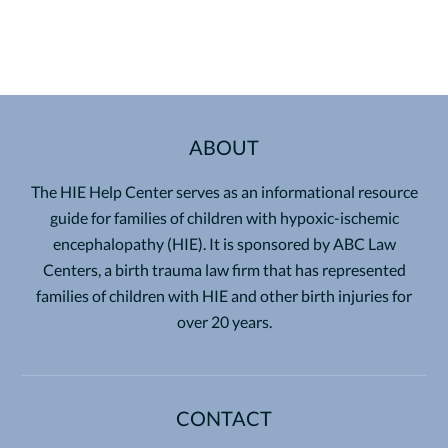
ABOUT
The HIE Help Center serves as an informational resource
guide for families of children with hypoxic-ischemic
encephalopathy (HIE). It is sponsored by ABC Law
Centers, a birth trauma law firm that has represented
families of children with HIE and other birth injuries for
over 20 years.
CONTACT