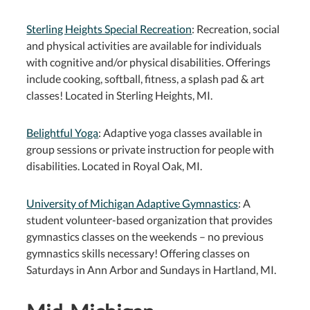
Sterling Heights Special Recreation
: Recreation, social
and physical activities are available for individuals
with cognitive and/or physical disabilities. Offerings
include cooking, softball, fitness, a splash pad & art
classes! Located in Sterling Heights, MI.
Belightful Yoga
: Adaptive yoga classes available in
group sessions or private instruction for people with
disabilities. Located in Royal Oak, MI.
University of Michigan Adaptive Gymnastics
: A
student volunteer-based organization that provides
gymnastics classes on the weekends – no previous
gymnastics skills necessary! Offering classes on
Saturdays in Ann Arbor and Sundays in Hartland, MI.