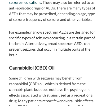
seizure medications
. These may also be referred to as
anti-epileptic drugs or AEDs. There are many types of
AEDs that may be prescribed, depending on age, type
of seizure, frequency of seizure, and other variables.
For example, narrow spectrum AEDs are designed for
specific types of seizures occurring in a certain part of
the brain. Alternatively, broad spectrum AEDs can
prevent seizures that occur in multiple parts of the
brain.
Cannabidiol (CBD) Oil
Some children with seizures may benefit from
cannabidiol (CBD) oil, which is derived from the
cannabis plant, but does not have the psychogenic
effects associated with strains used as a recreational
drug. Many patients report fewer overall side effects