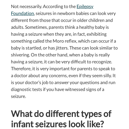
Not necessarily. According to the
Epilepsy
Foundation
, seizures in newborn babies can look very
different from those that occur in older children and
adults. Sometimes, parents think a healthy baby is
having a seizure when they are, in fact, exhibiting
something called the Moro reflex, which can occur if a
baby is startled, or has jitters. These can look similar to
shivering. On the other hand, when a baby is really
having a seizure, it can be very difficult to recognize.
Therefore, it is very important for parents to speak to
a doctor about any concerns, even if they seem silly. It
is your doctor’s job to answer your questions and run
diagnostic tests if you have witnessed signs of a
seizure.
What do different types of
infant seizures look like?