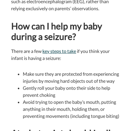
such as electroencephalogram (EEG), rather than
relying exclusively on parents’ observations.
How can I help my baby
during a seizure?
There are a few
key steps to take
if you think your
infant is having a seizure:
Make sure they are protected from experiencing
injuries by moving hard objects out of the way
Gently roll your baby onto their side to help
prevent choking
Avoid trying to open the baby’s mouth, putting
anything in their mouth, holding them, or
preventing movements (including tongue biting)