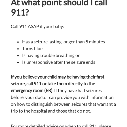
At what point should I call
911?
Call 911 ASAP if your baby:
Has a seizure lasting longer than 5 minutes
Turns blue
Is having trouble breathing or
Is unresponsive after the seizure ends
If you believe your child may be having their first
seizure, call 911 or take them directly to the
emergency room (ER).
If they have had seizures
before, your doctor can provide you with information
on how to distinguish between seizures that warrant a
trip to the hospital and those that do not.
For more detailed advice on when to call 911, please