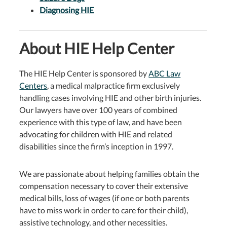
Diagnosing HIE
About HIE Help Center
The HIE Help Center is sponsored by
ABC Law
Centers
, a medical malpractice firm exclusively
handling cases involving HIE and other birth injuries.
Our lawyers have over 100 years of combined
experience with this type of law, and have been
advocating for children with HIE and related
disabilities since the firm’s inception in 1997.
We are passionate about helping families obtain the
compensation necessary to cover their extensive
medical bills, loss of wages (if one or both parents
have to miss work in order to care for their child),
assistive technology, and other necessities.