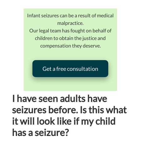
Infant seizures can be a result of medical
malpractice.
Our legal team has fought on behalf of
children to obtain the justice and
compensation they deserve.
Get a free consultation
I have seen adults have
seizures before. Is this what
it will look like if my child
has a seizure?