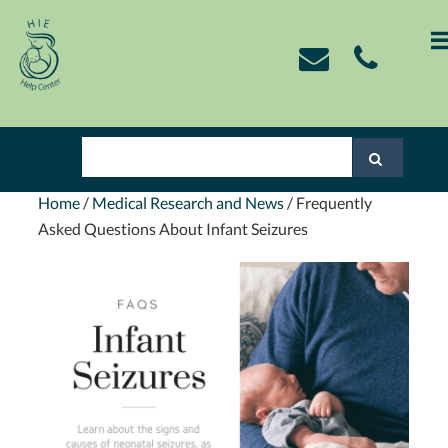
Skip
Skip
Skip
Skip
to
to
to
to
primary
main
primary
footer
navigation
content
sidebar
Home
/
Medical Research and News
/
Frequently
Asked Questions About Infant Seizures