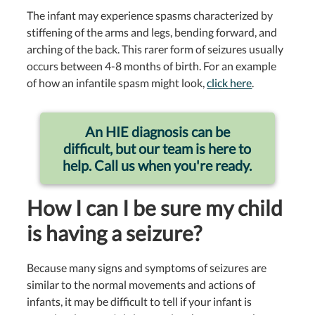
The infant may experience spasms characterized by
stiffening of the arms and legs, bending forward, and
arching of the back. This rarer form of seizures usually
occurs between 4-8 months of birth. For an example
of how an infantile spasm might look,
click here
.
An HIE diagnosis can be
difficult, but our team is here to
help. Call us when you're ready.
How I can I be sure my child
is having a seizure?
Because many signs and symptoms of seizures are
similar to the normal movements and actions of
infants, it may be difficult to tell if your infant is