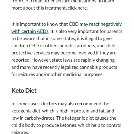
from CBD than other seizure medications. To learn
more about this treatment, click
here
.
It is important to know that CBD
may react negatively
with certain AEDs
. It is also very important for parents
to be aware that in some states, it is illegal to give
children CBD or other cannabis products, and child
protective services may become involved if they are
reported. However, state laws are rapidly changing,
and many have recently legalized cannabis products
for seizures and/or other medicinal purposes.
Keto Diet
In some cases, doctors may also recommend the
ketogenic diet, which is high in protein and fat, and
low in carbohydrates. The ketogenic diet causes the
child’s body to produce ketones, which help to control
seizures.