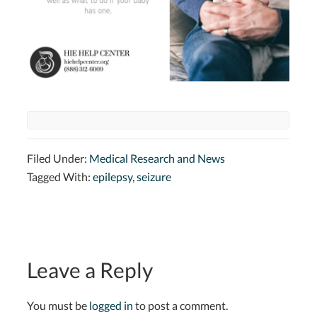
Filed Under:
Medical Research and News
Tagged With:
epilepsy
,
seizure
Leave a Reply
You must be
logged in
to post a comment.