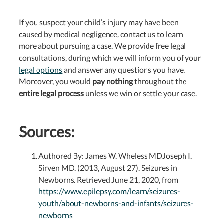
If you suspect your child’s injury may have been
caused by medical negligence, contact us to learn
more about pursuing a case. We provide free legal
consultations, during which we will inform you of your
legal options
and answer any questions you have.
Moreover, you would
pay nothing
throughout the
entire legal process
unless we win or settle your case.
Sources:
Authored By: James W. Wheless MDJoseph I.
Sirven MD. (2013, August 27). Seizures in
Newborns. Retrieved June 21, 2020, from
https://www.epilepsy.com/learn/seizures-
youth/about-newborns-and-infants/seizures-
newborns