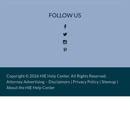
FOLLOW US
Foll
ow
Foll
us
ow
Foll
on
us
ow
Pin
Fac
on
us
ter
eb
Twi
on
est
Copyright ©
2026 HIE Help Center. All Rights Reserved.
oo
tte
Ins
Attorney Advertising –
Disclaimers
|
Privacy Policy
|
Sitemap
|
k
r
tag
About the HIE Help Center
ra
m