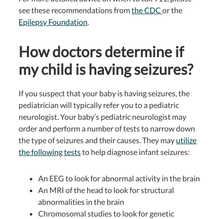
see these recommendations from
the CDC
or the
Epilepsy Foundation
.
How doctors determine if
my child is having seizures?
If you suspect that your baby is having seizures, the
pediatrician will typically refer you to a pediatric
neurologist. Your baby’s pediatric neurologist may
order and perform a number of tests to narrow down
the type of seizures and their causes. They may
utilize
the following tests
to help diagnose infant seizures:
An EEG to look for abnormal activity in the brain
An MRI of the head to look for structural
abnormalities in the brain
Chromosomal studies to look for genetic