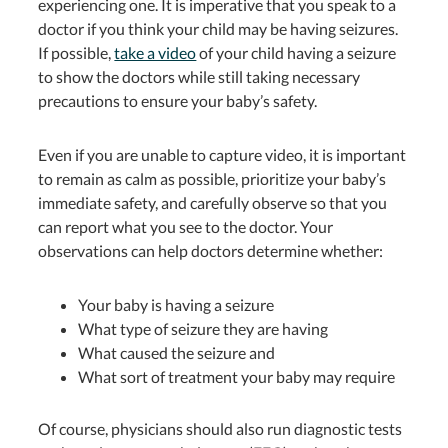
experiencing one. It is imperative that you speak to a
doctor if you think your child may be having seizures.
If possible,
take a video
of your child having a seizure
to show the doctors while still taking necessary
precautions to ensure your baby’s safety.
Even if you are unable to capture video, it is important
to remain as calm as possible, prioritize your baby’s
immediate safety, and carefully observe so that you
can report what you see to the doctor. Your
observations can help doctors determine whether:
Your baby is having a seizure
What type of seizure they are having
What caused the seizure and
What sort of treatment your baby may require
Of course, physicians should also run diagnostic tests