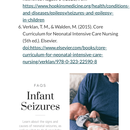
https://www.hopkinsmedicine.org/health/conditions-
and-diseases/epilepsy/seizures-and-epilepsy-
in-children
Verklan, T. M., & Walden, M. (2015). Core
Curriculum for Neonatal Intensive Care Nursing
(5th ed.). Elsevier.
doi:https://www.elsevier.com/books/core-
curriculum-for-neonatal-intensive-care-
nursing/verklan/978-0-323-22590-8