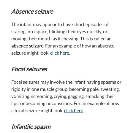
Absence seizure
The infant may appear to have short episodes of
staring into space, blinking their eyes quickly, or
moving their mouth as if chewing. This is called an
absence seizure
. For an example of how an absence
seizure might look,
click here
.
Focal seizures
Focal seizures
may involve the infant having spasms or
rigidity in one muscle group, becoming pale, sweating,
vomiting, screaming, crying, gagging, smacking their
lips, or becoming unconscious. For an example of how
a focal seizure might look,
click here
.
Infantile spasm