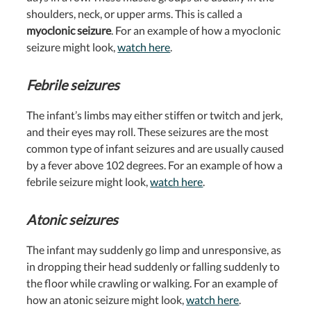
shoulders, neck, or upper arms. This is called a
myoclonic seizure
. For an example of how a myoclonic
seizure might look,
watch here
.
Febrile seizures
The infant’s limbs may either stiffen or twitch and jerk,
and their eyes may roll. These seizures are the most
common type of infant seizures and are usually caused
by a fever above 102 degrees. For an example of how a
febrile seizure might look,
watch here
.
Atonic seizures
The infant may suddenly go limp and unresponsive, as
in dropping their head suddenly or falling suddenly to
the floor while crawling or walking. For an example of
how an atonic seizure might look,
watch here
.