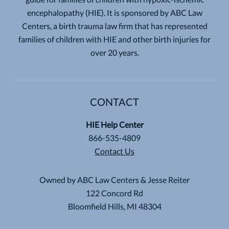
encephalopathy (HIE). It is sponsored by ABC Law
Centers, a birth trauma law firm that has represented
families of children with HIE and other birth injuries for
over 20 years.
CONTACT
HIE Help Center
866-535-4809
Contact Us
Owned by ABC Law Centers & Jesse Reiter
122 Concord Rd
Bloomfield Hills, MI 48304