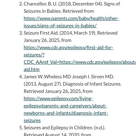
Chancellor, B. U. (2018, December 04). Signs of
Seizures in Babies. Retrieved from
https://www.parents.com/baby/health/other-
issues/signs-of-seizures-in-babies/
Seizure First Aid. (2014, March 19). Retrieved
January 26, 2025, from
https://www.cdc.gov/epilepsy/first-aid-for-
seizures/?
CDC_AAref_Val=https://www.cdc.gov/epilepsy/about/f
aid.htm
James W. Wheless MD Joseph I. Sirven MD.
(2013, August 27). Diagnosis of Infant Seizures.
Retrieved January 26, 2025, from
https://www.epilepsy.com/living-
epilepsy/parents-and-caregivers/about-
newborns-and-infants/diagnosis-infant-
seizures
Seizures and Epilepsy in Children. (n.d.).
Retrieved August 14, 2020, from