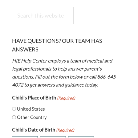
Search
this
website
HAVE QUESTIONS? OUR TEAM HAS
ANSWERS
HIE Help Center employs a team of medical and
legal professionals to help answer parent's
questions. Fill out the form below or call 866-645-
4072 to get answers and guidance today.
Child's Place of Birth
(Required)
United States
Other Country
Child's Date of Birth
(Required)