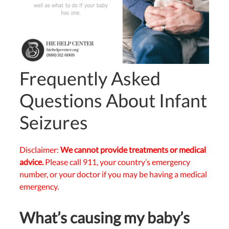
Frequently Asked
Questions About Infant
Seizures
Disclaimer:
We cannot provide treatments or medical
advice.
Please call 911, your country’s emergency
number, or your doctor if you may be having a medical
emergency.
What’s causing my baby’s