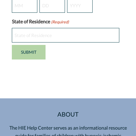
Month
Day
Year
State of Residence
(Required)
ABOUT
The HIE Help Center serves as an informational resource
guide for families of children with hypoxic-ischemic