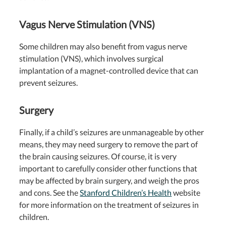
Vagus Nerve Stimulation (VNS)
Some children may also benefit from vagus nerve
stimulation (VNS), which involves surgical
implantation of a magnet-controlled device that can
prevent seizures.
Surgery
Finally, if a child’s seizures are unmanageable by other
means, they may need surgery to remove the part of
the brain causing seizures. Of course, it is very
important to carefully consider other functions that
may be affected by brain surgery, and weigh the pros
and cons. See the
Stanford Children’s Health
website
for more information on the treatment of seizures in
children.