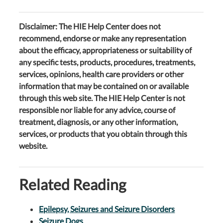
Disclaimer: The HIE Help Center does not
recommend, endorse or make any representation
about the efficacy, appropriateness or suitability of
any specific tests, products, procedures, treatments,
services, opinions, health care providers or other
information that may be contained on or available
through this web site. The HIE Help Center is not
responsible nor liable for any advice, course of
treatment, diagnosis, or any other information,
services, or products that you obtain through this
website.
Related Reading
Epilepsy, Seizures and Seizure Disorders
Seizure Dogs