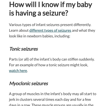
How will I know if my baby
is having a seizure?
Various types of infant seizures present differently.
Learn about
different types of seizures
and what they
look like in newborn babies, including:
Tonic seizures
Parts (or all) of the infant’s body can stiffen suddenly.
For an example of how a tonic seizure might look,
w
atch here
.
Myoclonic seizures
A group of muscles in the infant’s body may all start to
jerk in clusters several times each day and for a few
days in a row. These muscle groups are usually in the