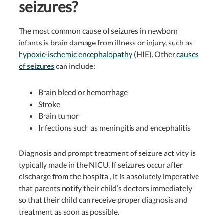
seizures?
The most common cause of seizures in newborn
infants is brain damage from illness or injury, such as
hypoxic-ischemic encephalopathy
(HIE).
Other
causes
of seizures
can include:
Brain bleed or hemorrhage
Stroke
Brain tumor
Infections such as meningitis and encephalitis
Diagnosis and prompt treatment of seizure activity is
typically made in the NICU.
If seizures occur after
discharge from the hospital, it is absolutely imperative
that parents notify their child’s doctors immediately
so that their child can receive proper diagnosis and
treatment as soon as possible.