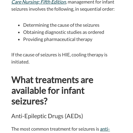
Care Nursing: Fifth Edition
,
management for infant
seizures involves the following, in sequential order:
Determining the cause of the seizures
Obtaining diagnostic studies as ordered
Providing pharmaceutical therapy
If the cause of seizures is HIE, cooling therapy is
initiated.
What treatments are
available for infant
seizures?
Anti-Epileptic Drugs (AEDs)
The most common treatment for seizures is
anti-