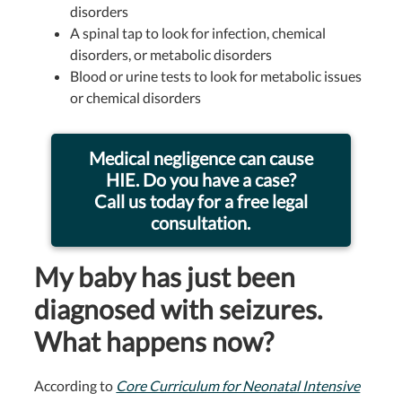
disorders
A spinal tap to look for infection, chemical
disorders, or metabolic disorders
Blood or urine tests to look for metabolic issues
or chemical disorders
Medical negligence can cause
HIE. Do you have a case?
Call us today for a free legal
consultation.
My baby has just been
diagnosed with seizures.
What happens now?
According to
Core Curriculum for Neonatal Intensive