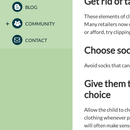
Get rid of 
BLOG
These elements of clo
COMMUNITY
Many retailers now of
or afford, try clipp
CONTACT
Choose sock
Avoid socks that can 
Give them 
choice
Allow the child to ch
clothing whenever p
will often make sens