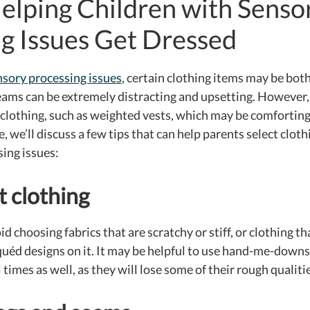
Helping Children with Senso
g Issues Get Dressed
nsory processing issues
, certain clothing items may be bo
eams can be extremely distracting and upsetting. However,
f clothing, such as weighted vests, which may be comfortin
, we’ll discuss a few tips that can help parents select cloth
ing issues:
 clothing
 choosing fabrics that are scratchy or stiff, or clothing t
iquéd designs on it. It may be helpful to use hand-me-downs
imes as well, as they will lose some of their rough qualiti