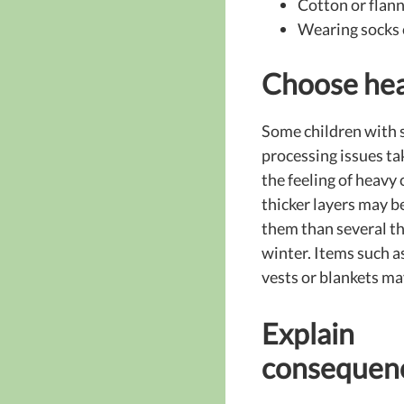
Cotton or flann
Wearing socks 
Choose hea
Some children with 
processing issues ta
the feeling of heavy
thicker layers may be
them than several th
winter. Items such 
vests or blankets may
Explain
consequen