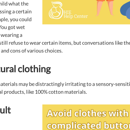
hild what the
sing a certain
ple, you could
You got wet
 wearing a
till refuse to wear certain items, but conversations like th
and cons of various choices.
ural clothing
terials may be distractingly irritating to a sensory-sensiti
l products, like 100% cotton materials.
ult