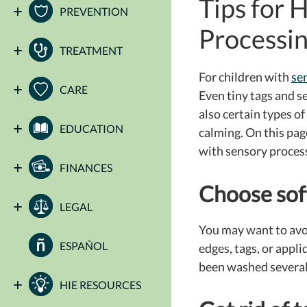
Tips for 
PREVENTION
Processin
TREATMENT
For children with
se
CARE
Even tiny tags and s
also certain types o
EDUCATION
calming.
On this page
with sensory process
FINANCES
Choose soft
LEGAL
You may want to avoid
ESPAÑOL
edges, tags, or appl
been washed several t
HIE RESOURCES