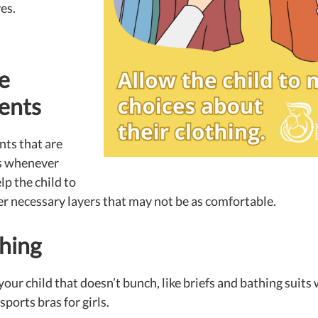
es.
e
ents
ts that are
s whenever
lp the child to
er necessary layers that may not be as comfortable.
hing
our child that doesn’t bunch, like briefs and bathing suits
sports bras for girls.