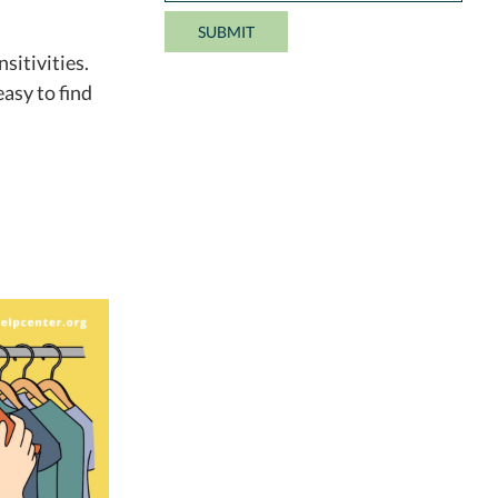
sitivities.
easy to find