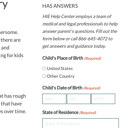
ry
HAS ANSWERS
HIE Help Center employs a team of
medical and legal professionals to help
answer parent's questions. Fill out the
thersome.
form below or call 866-645-4072 to
 there are
get answers and guidance today.
g and
ing for kids
Child's Place of Birth
(Required)
United States
Other Country
Child's Date of Birth
(Required)
hat has rough
Month
Day
Year
 that have
es over time.
State of Residence
(Required)