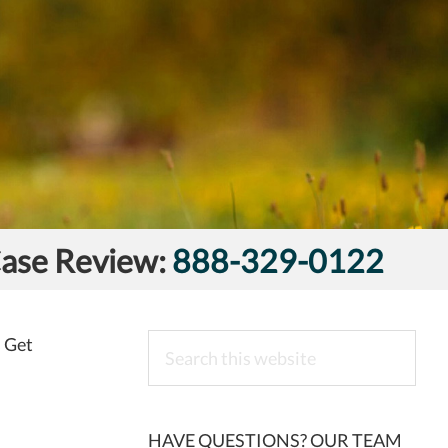
Case Review:
888-329-0122
Search
s Get
this
website
HAVE QUESTIONS? OUR TEAM