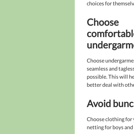
choices for themselv
Choose
comfortabl
undergarm
Choose undergarmen
seamless and tagles
possible. This will he
better deal with oth
Avoid bunc
Choose clothing for y
netting for boys and 