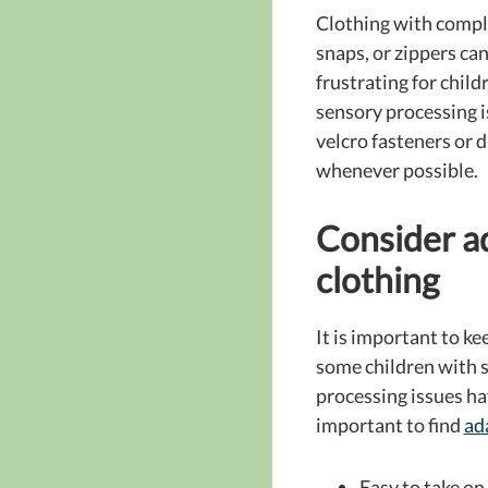
Clothing with compl
snaps, or zippers can
frustrating for child
sensory processing 
velcro fasteners or 
whenever possible.
Consider a
clothing
It is important to ke
some children with 
processing issues ha
important to find
ad
Easy to take on