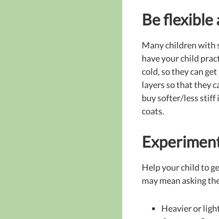
Be flexible
Many children with s
have your child pract
cold, so they can get
layers so that they 
buy softer/less stiff
coats.
Experiment
Help your child to g
may mean asking them
Heavier or ligh