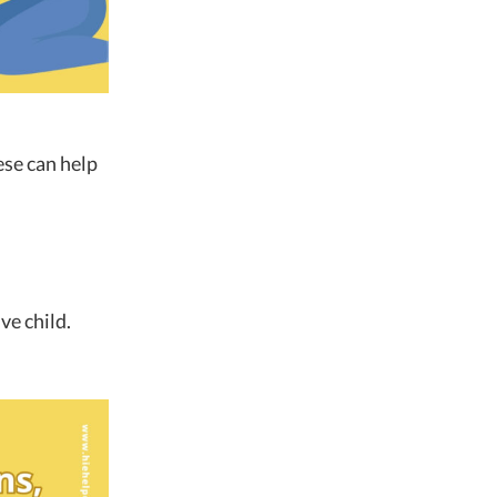
ese can help
ve child.