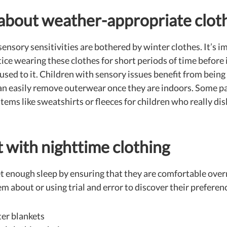
 about weather-appropriate clot
ensory sensitivities are bothered by winter clothes. It’s i
ice wearing these clothes for short periods of time before i
 used to it. Children with sensory issues benefit from being
can easily remove outerwear once they are indoors. Some p
 items like sweatshirts or fleeces for children who really di
 with nighttime clothing
et enough sleep by ensuring that they are comfortable over
 about or using trial and error to discover their preferenc
ter blankets