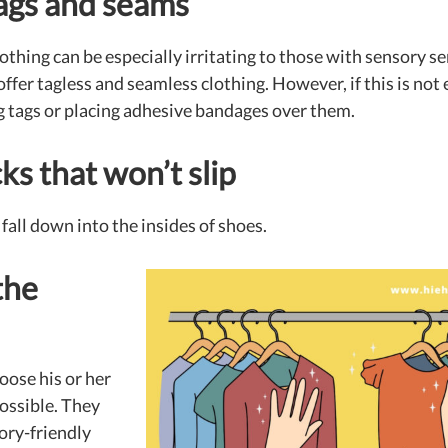
tags and seams
thing can be especially irritating to those with sensory sen
fer tagless and seamless clothing. However, if this is not 
ing tags or placing adhesive bandages over them.
s that won’t slip
fall down into the insides of shoes.
the
oose his or her
ossible. They
ory-friendly