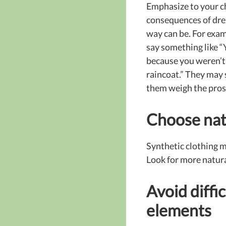
Emphasize to your c
consequences of dres
way can be. For exam
say something like “
because you weren’t
raincoat.” They may s
them weigh the pros 
Choose nat
Synthetic clothing ma
Look for more natura
Avoid diffic
elements