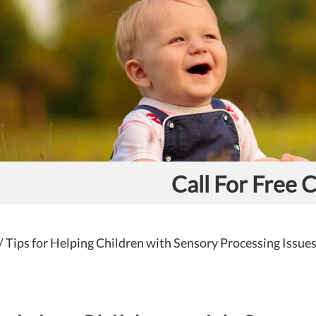
Call For Free 
/
Tips for Helping Children with Sensory Processing Issue