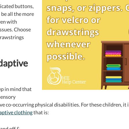
icated buttons,
 be all the more
ren with
issues. Choose
drawstrings
daptive
ep in mind that
sensory
ve co-occurring physical disabilities.
For these children, it 
aptive clothing
that is:
 and off &