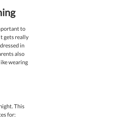
hing
mportant to
t gets really
 dressed in
arents also
slike wearing
night. This
es for: