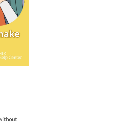
 without