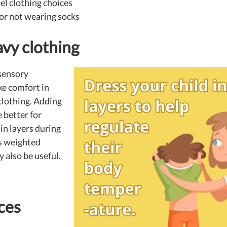
el clothing choices
or not wearing socks
vy clothing
sensory
ke comfort in
 clothing. Adding
 better for
in layers during
as weighted
 also be useful.
ces