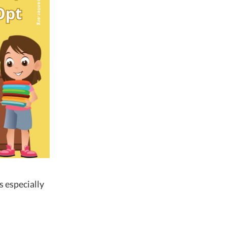
is especially