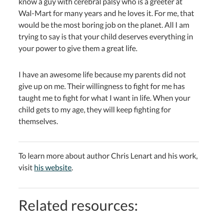
know a guy with cerebral palsy who is a greeter at
Wal-Mart for many years and he loves it. For me, that
would be the most boring job on the planet. All I am
trying to say is that your child deserves everything in
your power to give them a great life.
I have an awesome life because my parents did not
give up on me. Their willingness to fight for me has
taught me to fight for what I want in life. When your
child gets to my age, they will keep fighting for
themselves.
To learn more about author Chris Lenart and his work,
visit
his website
.
Related resources: