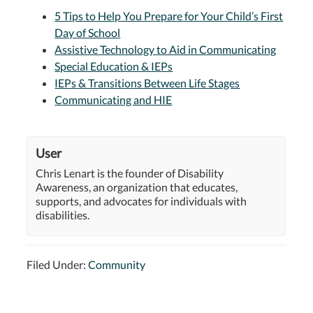
5 Tips to Help You Prepare for Your Child’s First
Day of School
Assistive Technology to Aid in Communicating
Special Education & IEPs
IEPs & Transitions Between Life Stages
Communicating and HIE
User
Chris Lenart is the founder of Disability
Awareness, an organization that educates,
supports, and advocates for individuals with
disabilities.
Filed Under:
Community