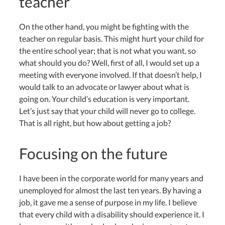
teacher
On the other hand, you might be fighting with the
teacher on regular basis. This might hurt your child for
the entire school year; that is not what you want, so
what should you do? Well, first of all, I would set up a
meeting with everyone involved. If that doesn’t help, I
would talk to an advocate or lawyer about what is
going on. Your child’s education is very important.
Let’s just say that your child will never go to college.
That is all right, but how about getting a job?
Focusing on the future
I have been in the corporate world for many years and
unemployed for almost the last ten years. By having a
job, it gave me a sense of purpose in my life. I believe
that every child with a disability should experience it. I