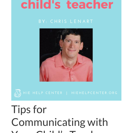
Tips for
Communicating with