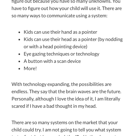
figure out because you have so many unknowns. You
have to figure out how your child will use it. There are
so many ways to communicate using a system:
Kids can use their hand as a pointer
Kids can use their head as a pointer (by nodding
or with a head pointing device)
Eye gazing techniques or technology
A button with a scan device
More!
With technology expanding, the possibilities are
endless. They say that the brain waves are the future.
Personally, although I love the idea of it, I am literally
scared if I have a bad thought in my head.
There are so many systems on the market that your
child could try. I am not going to tell you what system