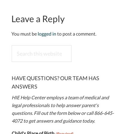
Leave a Reply
You must be
logged in
to post a comment.
Search
this
website
HAVE QUESTIONS? OUR TEAM HAS
ANSWERS
HIE Help Center employs a team of medical and
legal professionals to help answer parent's
questions. Fill out the form below or call 866-645-
4072 to get answers and guidance today.
Child's Place of Birth
(Required)