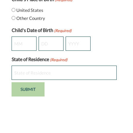
United States
Other Country
Child's Date of Birth
(Required)
Month
Day
Year
State of Residence
(Required)