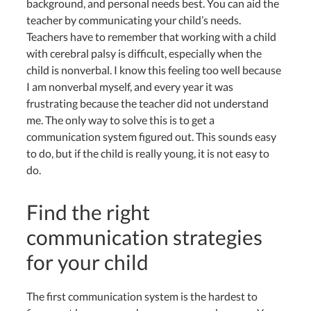
background, and personal needs best. You can aid the
teacher by communicating your child’s needs.
Teachers have to remember that working with a child
with cerebral palsy is difficult, especially when the
child is nonverbal. I know this feeling too well because
I am nonverbal myself, and every year it was
frustrating because the teacher did not understand
me. The only way to solve this is to get a
communication system figured out. This sounds easy
to do, but if the child is really young, it is not easy to
do.
Find the right
communication strategies
for your child
The first communication system is the hardest to