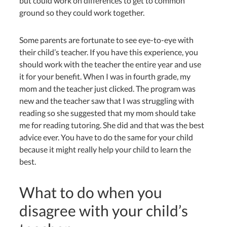
but could work on differences to get to common
ground so they could work together.
Some parents are fortunate to see eye-to-eye with
their child’s teacher. If you have this experience, you
should work with the teacher the entire year and use
it for your benefit. When I was in fourth grade, my
mom and the teacher just clicked. The program was
new and the teacher saw that I was struggling with
reading so she suggested that my mom should take
me for reading tutoring. She did and that was the best
advice ever. You have to do the same for your child
because it might really help your child to learn the
best.
What to do when you
disagree with your child’s