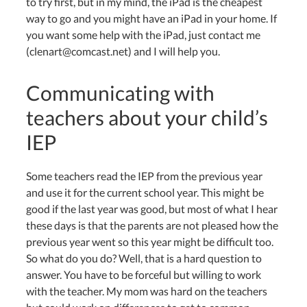
to try first, but in my mind, the iPad is the cheapest
way to go and you might have an iPad in your home. If
you want some help with the iPad, just contact me
(clenart@comcast.net) and I will help you.
Communicating with
teachers about your child’s
IEP
Some teachers read the IEP from the previous year
and use it for the current school year. This might be
good if the last year was good, but most of what I hear
these days is that the parents are not pleased how the
previous year went so this year might be difficult too.
So what do you do? Well, that is a hard question to
answer. You have to be forceful but willing to work
with the teacher. My mom was hard on the teachers