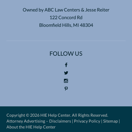
Owned by ABC Law Centers & Jesse Reiter
122 Concord Rd
Bloomfield Hills, MI 48304
FOLLOW US
Foll
ow
Foll
us
ow
Foll
on
us
ow
Pin
Fac
on
us
ter
eb
Twi
on
est
Copyright ©
2026 HIE Help Center. All Rights Reserved.
oo
tte
Ins
Attorney Advertising –
Disclaimers
|
Privacy Policy
|
Sitemap
|
k
r
tag
About the HIE Help Center