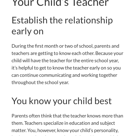
Your Child’s Teacher
Establish the relationship
early on
During the first month or two of school, parents and
teachers are getting to know each other. Because your
child will have the teacher for the entire school year,
it’s helpful to get to know the teacher early on so you
can continue communicating and working together
throughout the school year.
You know your child best
Parents often think that the teacher knows more than
them. Teachers specialize in education and subject
matter. You, however, know your child’s personality,