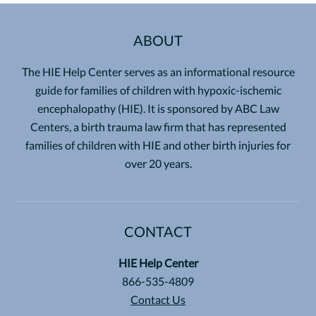
ABOUT
The HIE Help Center serves as an informational resource
guide for families of children with hypoxic-ischemic
encephalopathy (HIE). It is sponsored by ABC Law
Centers, a birth trauma law firm that has represented
families of children with HIE and other birth injuries for
over 20 years.
CONTACT
HIE Help Center
866-535-4809
Contact Us