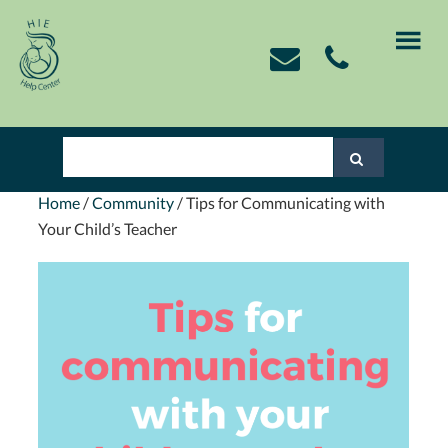
Skip
Skip
Skip
Skip
to
to
to
to
primary
main
primary
footer
navigation
content
sidebar
Home
/
Community
/
Tips for Communicating with
Your Child’s Teacher