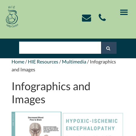
Skip
Skip
Skip
Skip
to
to
to
to
primary
main
primary
footer
navigation
content
sidebar
Home
/
HIE Resources
/
Multimedia
/
Infographics
and Images
Infographics and
Images