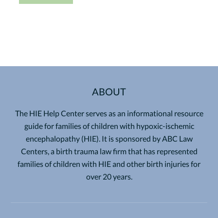
ABOUT
The HIE Help Center serves as an informational resource
guide for families of children with hypoxic-ischemic
encephalopathy (HIE). It is sponsored by ABC Law
Centers, a birth trauma law firm that has represented
families of children with HIE and other birth injuries for
over 20 years.