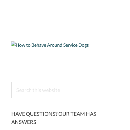
Search
this
website
HAVE QUESTIONS? OUR TEAM HAS
ANSWERS