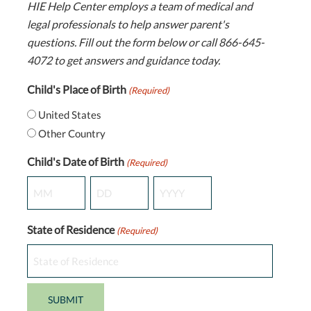
HIE Help Center employs a team of medical and
legal professionals to help answer parent's
questions. Fill out the form below or call 866-645-
4072 to get answers and guidance today.
Child's Place of Birth
(Required)
United States
Other Country
Child's Date of Birth
(Required)
Month
Day
Year
State of Residence
(Required)