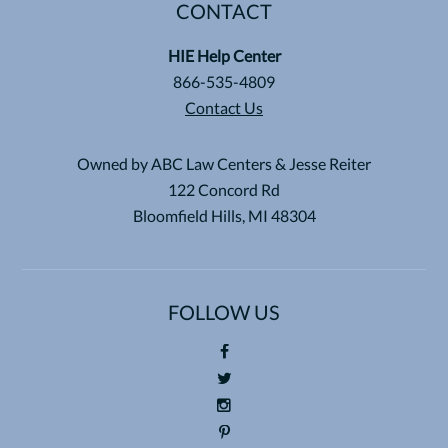
CONTACT
HIE Help Center
866-535-4809
Contact Us
Owned by ABC Law Centers & Jesse Reiter
122 Concord Rd
Bloomfield Hills, MI 48304
FOLLOW US
Foll
ow
Foll
us
ow
Foll